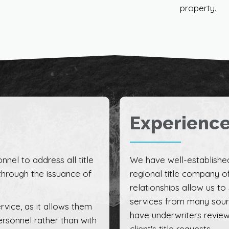
property.
Experienc
nnel to address all title
We have well-established
through the issuance of
regional title company of
relationships allow us to
services from many source
rvice, as it allows them
have underwriters review
ersonnel rather than with
client's title requests.