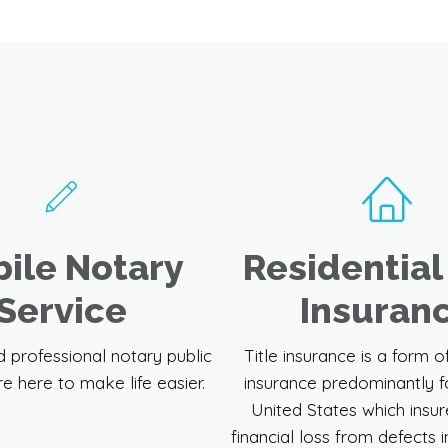
We Can Assist You With
ile Notary
Residential 
Service
Insuran
d professional notary public
Title insurance is a form o
re here to make life easier.
insurance predominantly f
United States which insur
financial loss from defects in