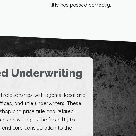
title has passed correctly.
ed Underwriting
 relationships with agents, local and
fices, and title underwriters. These
 shop and price title and related
s providing us the flexibility to
 and cure consideration to the