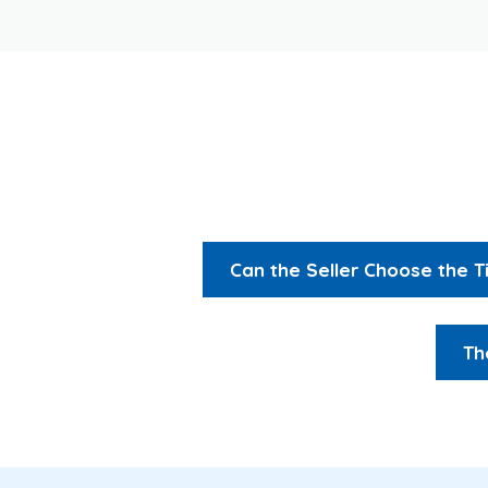
Can the Seller Choose the 
Th