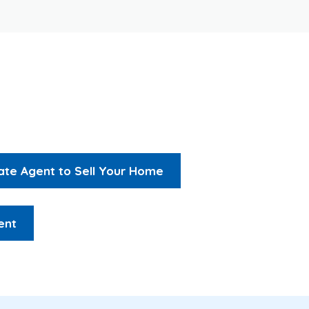
tate Agent to Sell Your Home
ent