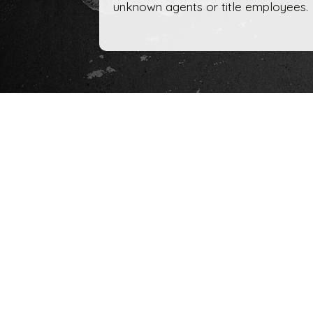
unknown agents or title employees.