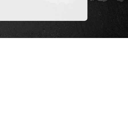
ices
 a neutral entity to act as escrow agent,
redit of state’s largest title companies,
dept in working in that capacity and can
 escrow agreements and disburse funds.