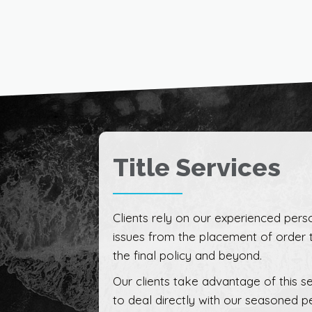
Title Services
Clients rely on our experienced perso
issues from the placement of order 
the final policy and beyond.
Our clients take advantage of this se
to deal directly with our seasoned p