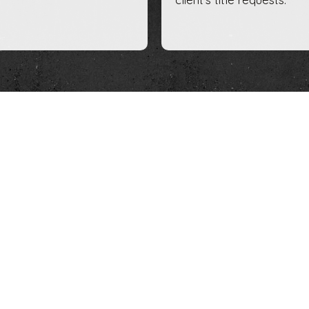
Escrow Serv
For transactions that require
backed by the full faith and c
we are proficient and well a
prepare closing statements,