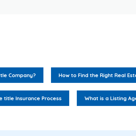
Resources
Title Company?
How to Find the Right Real Es
e title Insurance Process
What is a Listing Ag