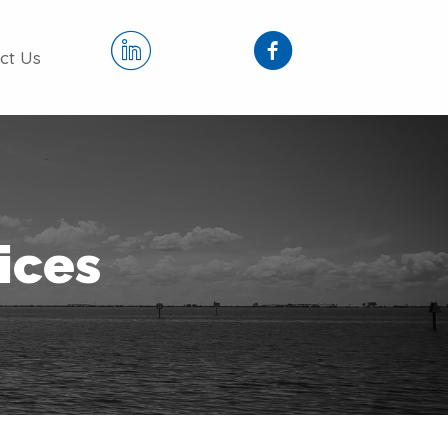
ct Us
vices