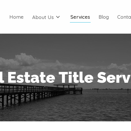
Home
Services
Blog
Conta
About Us
 Estate Title Ser