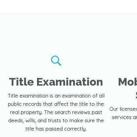
Title Examination
Mob
Title examination is an examination of all
public records that affect the title to the
Our license
real property. The search reviews past
services a
deeds, wills, and trusts to make sure the
title has passed correctly.