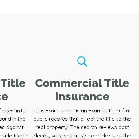
Title
Commercial Title
ce
Insurance
f indemnity
Title examination is an examination of all
ound in the
public records that affect the title to the
es against
real property. The search reviews past
 title to real
deeds, wills, and trusts to make sure the